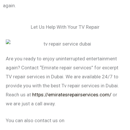
again.
Let Us Help With Your TV Repair
Are you ready to enjoy uninterrupted entertainment
again? Contact “Emirate repair services” for excerpt
TV repair services in Dubai. We are available 24/7 to
provide you with the best Tv repair services in Dubai.
Reach us at
https://emiratesrepairservices.com/
or
we are just a call away.
You can also contact us on