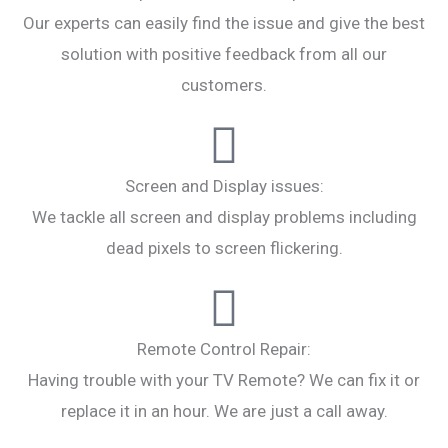
Our experts can easily find the issue and give the best
solution with positive feedback from all our
customers.
Screen and Display issues:
We tackle all screen and display problems including
dead pixels to screen flickering.
Remote Control Repair:
Having trouble with your TV Remote? We can fix it or
replace it in an hour. We are just a call away.