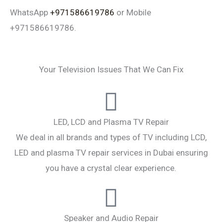
WhatsApp
+971586619786
or Mobile
+971586619786.
Your Television Issues That We Can Fix
LED, LCD and Plasma TV Repair
We deal in all brands and types of TV including LCD,
LED and plasma TV repair services in Dubai ensuring
you have a crystal clear experience.
Speaker and Audio Repair