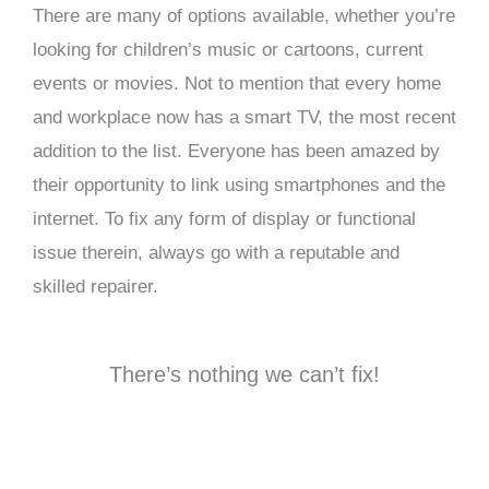
There are many of options available, whether you’re
looking for children’s music or cartoons, current
events or movies. Not to mention that every home
and workplace now has a smart TV, the most recent
addition to the list. Everyone has been amazed by
their opportunity to link using smartphones and the
internet. To fix any form of display or functional
issue therein, always go with a reputable and
skilled repairer.
There’s nothing we can’t fix!