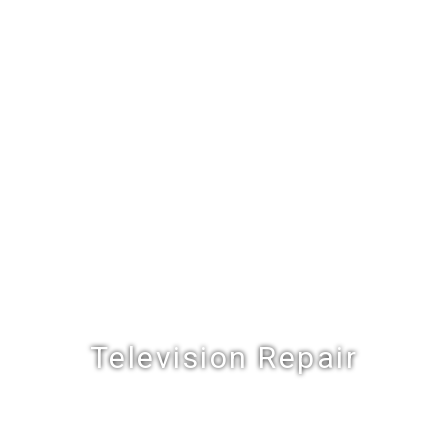
Television Repair