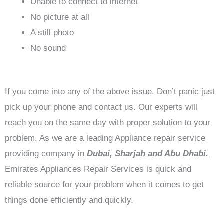
Unable to connect to internet
No picture at all
A still photo
No sound
If you come into any of the above issue. Don’t panic just
pick up your phone and contact us. Our experts will
reach you on the same day with proper solution to your
problem. As we are a leading Appliance repair service
providing company in
Dubai, Sharjah and Abu Dhabi.
Emirates Appliances Repair Services is quick and
reliable source for your problem when it comes to get
things done efficiently and quickly.