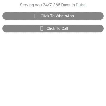
Skip
Serving you 24/7, 365 Days In
Dubai
to
Click To WhatsApp
content
Click To Call