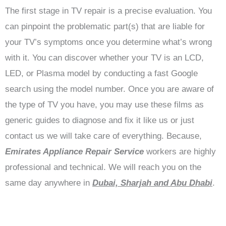
The first stage in TV repair is a precise evaluation. You
can pinpoint the problematic part(s) that are liable for
your TV’s symptoms once you determine what’s wrong
with it. You can discover whether your TV is an LCD,
LED, or Plasma model by conducting a fast Google
search using the model number. Once you are aware of
the type of TV you have, you may use these films as
generic guides to diagnose and fix it like us or just
contact us we will take care of everything. Because,
Emirates Appliance Repair Service
workers are highly
professional and technical. We will reach you on the
same day anywhere in
Dubai, Sharjah and Abu Dhabi
.