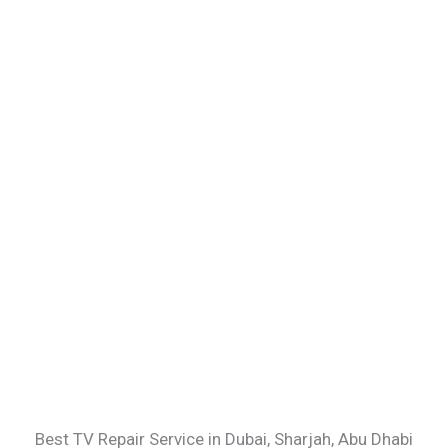
Best TV Repair Service in Dubai, Sharjah, Abu Dhabi