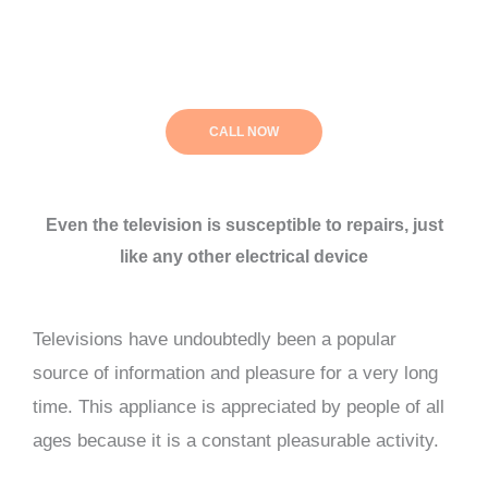
CALL NOW
Even the television is susceptible to repairs, just
like any other electrical device
Televisions have undoubtedly been a popular
source of information and pleasure for a very long
time. This appliance is appreciated by people of all
ages because it is a constant pleasurable activity.