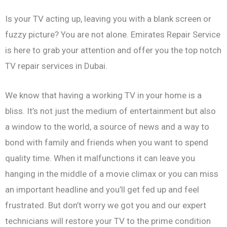
Is your TV acting up, leaving you with a blank screen or
fuzzy picture? You are not alone. Emirates Repair Service
is here to grab your attention and offer you the top notch
TV repair services in Dubai.
We know that having a working TV in your home is a
bliss. It’s not just the medium of entertainment but also
a window to the world, a source of news and a way to
bond with family and friends when you want to spend
quality time. When it malfunctions it can leave you
hanging in the middle of a movie climax or you can miss
an important headline and you’ll get fed up and feel
frustrated. But don’t worry we got you and our expert
technicians will restore your TV to the prime condition