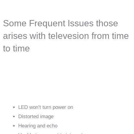
Some Frequent Issues those
arises with televesion from time
to time
LED won’t turn power on
Distorted image
Hearing and echo